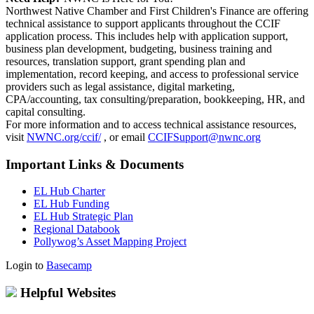
Northwest Native Chamber and First Children's Finance are offering
technical assistance to support applicants throughout the CCIF
application process. This includes help with application support,
business plan development, budgeting, business training and
resources, translation support, grant spending plan and
implementation, record keeping, and access to professional service
providers such as legal assistance, digital marketing,
CPA/accounting, tax consulting/preparation, bookkeeping, HR, and
capital consulting.
For more information and to access technical assistance resources,
visit
NWNC.org/ccif/
, or email
CCIFSupport@nwnc.org
Important Links & Documents
EL Hub Charter
EL Hub Funding
EL Hub Strategic Plan
Regional Databook
Pollywog’s Asset Mapping Project
Login to
Basecamp
Helpful Websites