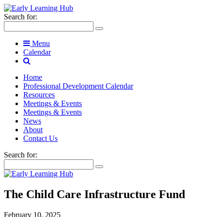
Search for:
Menu
Calendar
Home
Professional Development Calendar
Resources
Meetings & Events
Meetings & Events
News
About
Contact Us
Search for:
The Child Care Infrastructure Fund
February 10, 2025