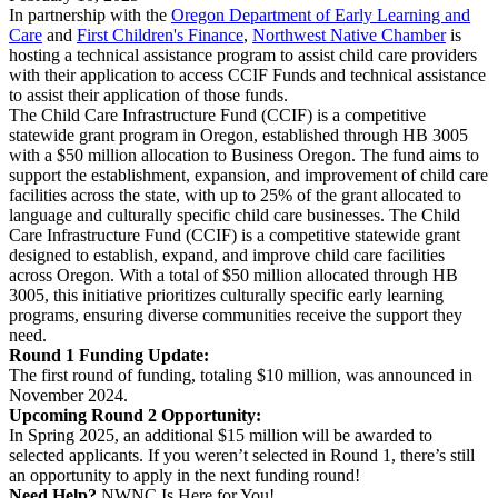
In partnership with the
Oregon Department of Early Learning and
Care
and
First Children's Finance
,
Northwest Native Chamber
is
hosting a technical assistance program to assist child care providers
with their application to access CCIF Funds and technical assistance
to assist their application of those funds.
The Child Care Infrastructure Fund (CCIF) is a competitive
statewide grant program in Oregon, established through HB 3005
with a $50 million allocation to Business Oregon. The fund aims to
support the establishment, expansion, and improvement of child care
facilities across the state, with up to 25% of the grant allocated to
language and culturally specific child care businesses. The Child
Care Infrastructure Fund (CCIF) is a competitive statewide grant
designed to establish, expand, and improve child care facilities
across Oregon. With a total of $50 million allocated through HB
3005, this initiative prioritizes culturally specific early learning
programs, ensuring diverse communities receive the support they
need.
Round 1 Funding Update:
The first round of funding, totaling $10 million, was announced in
November 2024.
Upcoming Round 2 Opportunity:
In Spring 2025, an additional $15 million will be awarded to
selected applicants. If you weren’t selected in Round 1, there’s still
an opportunity to apply in the next funding round!
Need Help?
NWNC Is Here for You!