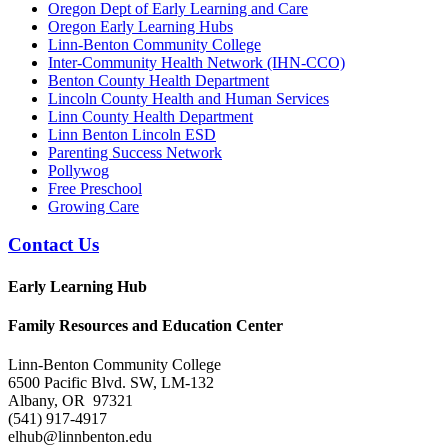
Oregon Dept of Early Learning and Care
Oregon Early Learning Hubs
Linn-Benton Community College
Inter-Community Health Network (IHN-CCO)
Benton County Health Department
Lincoln County Health and Human Services
Linn County Health Department
Linn Benton Lincoln ESD
Parenting Success Network
Pollywog
Free Preschool
Growing Care
Contact Us
Early Learning Hub
Family Resources and Education Center
Linn-Benton Community College
6500 Pacific Blvd. SW, LM-132
Albany, OR 97321
(541) 917-4917
elhub@linnbenton.edu