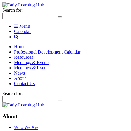
Search for:
Menu
Calendar
Home
Professional Development Calendar
Resources
Meetings & Events
Meetings & Events
News
About
Contact Us
Search for:
About
Who We Are