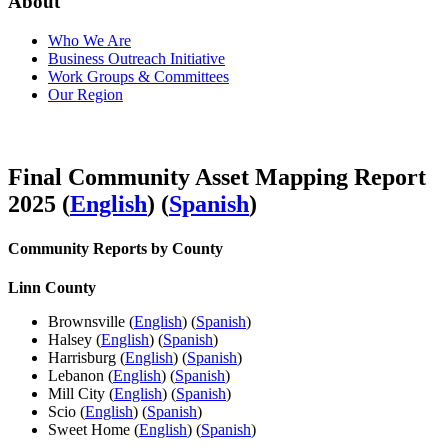
About
Who We Are
Business Outreach Initiative
Work Groups & Committees
Our Region
Final Community Asset Mapping Report
2025 (
English
) (
Spanish
)
Community Reports by County
Linn County
Brownsville (
English
) (
Spanish
)
Halsey (
English
) (
Spanish
)
Harrisburg (
English
) (
Spanish
)
Lebanon (
English
) (
Spanish
)
Mill City (
English
) (
Spanish
)
Scio (
English
) (
Spanish
)
Sweet Home (
English
) (
Spanish
)