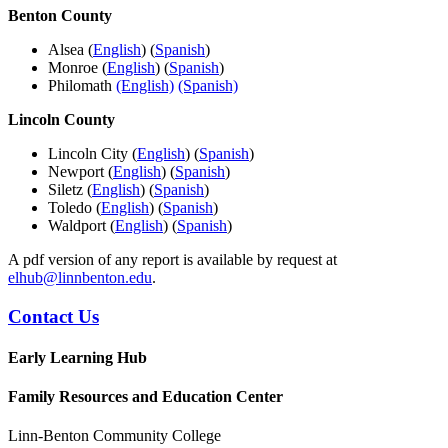
Benton County
Alsea (
English
) (
Spanish
)
Monroe (
English
) (
Spanish
)
Philomath
(English)
(Spanish)
Lincoln County
Lincoln City (
English
) (
Spanish
)
Newport (
English
) (
Spanish
)
Siletz (
English
) (
Spanish
)
Toledo (
English
) (
Spanish
)
Waldport (
English
) (
Spanish
)
A pdf version of any report is available by request at
elhub@linnbenton.edu
.
Contact Us
Early Learning Hub
Family Resources and Education Center
Linn-Benton Community College