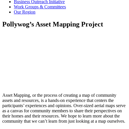
Business Outreach Initiative
Work Groups & Committees
Our Region
Pollywog’s Asset Mapping Project
Asset Mapping, or the process of creating a map of community
assets and resources, is a hands-on experience that centers the
participants’ experiences and opinions. Over-sized aerial maps serve
as a canvas for community members to share their perspectives on
their homes and their resources. We hope to learn more about the
community that we can’t learn from just looking at a map ourselves.