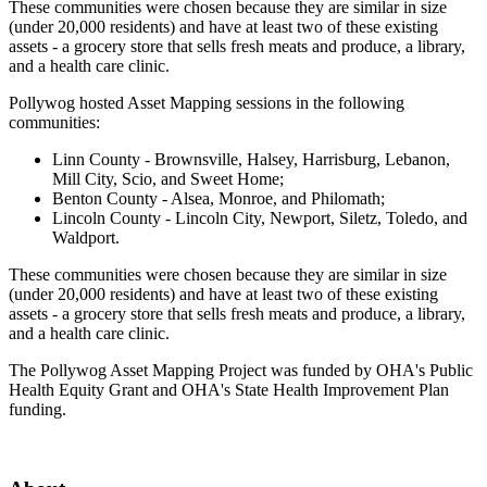
These communities were chosen because they are similar in size
(under 20,000 residents) and have at least two of these existing
assets - a grocery store that sells fresh meats and produce, a library,
and a health care clinic.
Pollywog hosted Asset Mapping sessions in the following
communities:
Linn County - Brownsville, Halsey, Harrisburg, Lebanon,
Mill City, Scio, and Sweet Home;
Benton County - Alsea, Monroe, and Philomath;
Lincoln County - Lincoln City, Newport, Siletz, Toledo, and
Waldport.
These communities were chosen because they are similar in size
(under 20,000 residents) and have at least two of these existing
assets - a grocery store that sells fresh meats and produce, a library,
and a health care clinic.
The Pollywog Asset Mapping Project was funded by OHA's Public
Health Equity Grant and OHA's State Health Improvement Plan
funding.