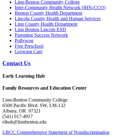
Linn-Benton Community College
Inter-Community Health Network (IHN-CCO)
Benton County Health Department
Lincoln County Health and Human Services
Linn County Health Department
Linn Benton Lincoln ESD
Parenting Success Network
Pollywog
Free Preschool
Growing Care
Contact Us
Early Learning Hub
Family Resources and Education Center
Linn-Benton Community College
6500 Pacific Blvd. SW, LM-132
Albany, OR 97321
(541) 917-4917
elhub@linnbenton.edu
LBCC Comprehensive Statement of Nondiscrimination