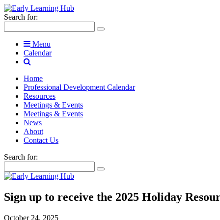
Search for:
Menu
Calendar
Home
Professional Development Calendar
Resources
Meetings & Events
Meetings & Events
News
About
Contact Us
Search for:
Sign up to receive the 2025 Holiday Resou
October 24, 2025