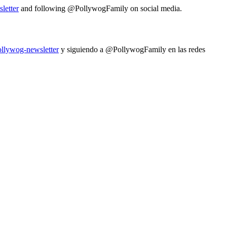
letter
and following @PollywogFamily on social media.
ollywog-newsletter
y siguiendo a @PollywogFamily en las redes