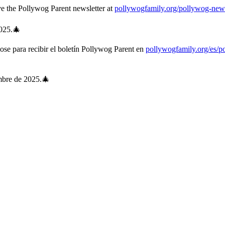
e the Pollywog Parent newsletter at
pollywogfamily.org/pollywog-news
025.🎄
dose para recibir el boletín Pollywog Parent en
pollywogfamily.org/es/p
embre de 2025.🎄