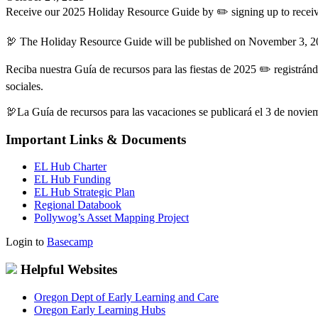
Receive our 2025 Holiday Resource Guide by ✏️ signing up to receiv
🦃 The Holiday Resource Guide will be published on November 3, 2
Reciba nuestra Guía de recursos para las fiestas de 2025 ✏️ registrán
sociales.
🦃La Guía de recursos para las vacaciones se publicará el 3 de novi
Important Links & Documents
EL Hub Charter
EL Hub Funding
EL Hub Strategic Plan
Regional Databook
Pollywog’s Asset Mapping Project
Login to
Basecamp
Helpful Websites
Oregon Dept of Early Learning and Care
Oregon Early Learning Hubs