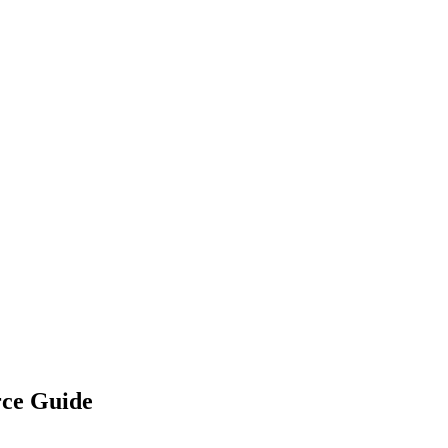
rce Guide