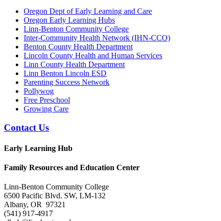
Oregon Dept of Early Learning and Care
Oregon Early Learning Hubs
Linn-Benton Community College
Inter-Community Health Network (IHN-CCO)
Benton County Health Department
Lincoln County Health and Human Services
Linn County Health Department
Linn Benton Lincoln ESD
Parenting Success Network
Pollywog
Free Preschool
Growing Care
Contact Us
Early Learning Hub
Family Resources and Education Center
Linn-Benton Community College
6500 Pacific Blvd. SW, LM-132
Albany, OR 97321
(541) 917-4917