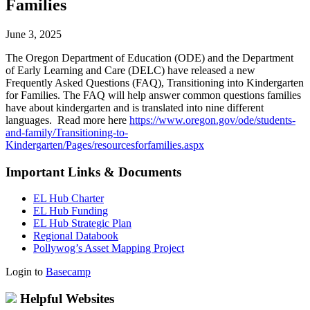
Families
June 3, 2025
The Oregon Department of Education (ODE) and the Department
of Early Learning and Care (DELC) have released a new
Frequently Asked Questions (FAQ), Transitioning into Kindergarten
for Families. The FAQ will help answer common questions families
have about kindergarten and is translated into nine different
languages. Read more here
https://www.oregon.gov/ode/students-
and-family/Transitioning-to-
Kindergarten/Pages/resourcesforfamilies.aspx
Important Links & Documents
EL Hub Charter
EL Hub Funding
EL Hub Strategic Plan
Regional Databook
Pollywog’s Asset Mapping Project
Login to
Basecamp
Helpful Websites