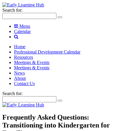
Search for:
Menu
Calendar
Home
Professional Development Calendar
Resources
Meetings & Events
Meetings & Events
News
About
Contact Us
Search for:
Frequently Asked Questions:
Transitioning into Kindergarten for