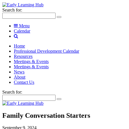
Search for:
Menu
Calendar
Home
Professional Development Calendar
Resources
Meetings & Events
Meetings & Events
News
About
Contact Us
Search for:
Family Conversation Starters
September 9, 2024