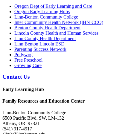
Oregon Dept of Early Learning and Care
Oregon Early Learning Hubs
Linn-Benton Community College
Inter-Community Health Network (IHN-CCO)
Benton County Health Department
Lincoln County Health and Human Services
Linn County Health Department
Linn Benton Lincoln ESD
Parenting Success Network
Pollywog
Free Preschool
Growing Care
Contact Us
Early Learning Hub
Family Resources and Education Center
Linn-Benton Community College
6500 Pacific Blvd. SW, LM-132
Albany, OR 97321
(541) 917-4917