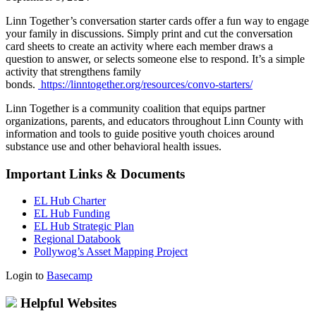
Linn Together’s conversation starter cards offer a fun way to engage
your family in discussions. Simply print and cut the conversation
card sheets to create an activity where each member draws a
question to answer, or selects someone else to respond. It’s a simple
activity that strengthens family
bonds.
https://linntogether.org/resources/convo-starters/
Linn Together is a community coalition that equips partner
organizations, parents, and educators throughout Linn County with
information and tools to guide positive youth choices around
substance use and other behavioral health issues.
Important Links & Documents
EL Hub Charter
EL Hub Funding
EL Hub Strategic Plan
Regional Databook
Pollywog’s Asset Mapping Project
Login to
Basecamp
Helpful Websites