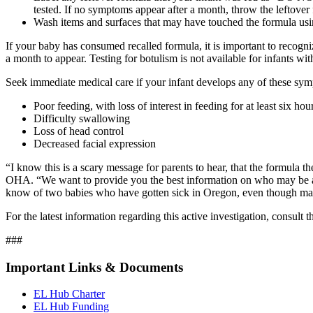
tested. If no symptoms appear after a month, throw the leftove
Wash items and surfaces that may have touched the formula usin
If your baby has consumed recalled formula, it is important to recog
a month to appear. Testing for botulism is not available for infants w
Seek immediate medical care if your infant develops any of these sy
Poor feeding, with loss of interest in feeding for at least six ho
Difficulty swallowing
Loss of head control
Decreased facial expression
“I know this is a scary message for parents to hear, that the formula 
OHA. “We want to provide you the best information on who may be at 
know of two babies who have gotten sick in Oregon, even though man
For the latest information regarding this active investigation, consult
###
Important Links & Documents
EL Hub Charter
EL Hub Funding