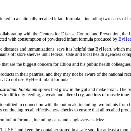
d to a nationally recalled infant formula—including two cases of infe
llaborating with the Centers for Disease Control and Prevention, the 
onnected with consumption of powdered infant formula produced by
ByHea
seases and immunizations, says it is helpful that ByHeart, which manu
ins off store shelves until federal, state and local health agencies comp
e that are the biggest concern for Chiou and his public health colleague
oducts in their pantries, and they may not be aware of the national rec
ar: Do not use ByHeart infant formula.”
ostridium botulinum
spores that grow in the gut and make toxin. The b
s to difficulty feeding, a weak and altered cry, and loss of muscle tone. 
 identified in connection with the outbreak, including two infants from
is conducting recall effectiveness checks to ensure that all recalled pro
infant formula, including cans and single-serve sticks:
 USE” and keep the container stored in a safe spot for at least a mont