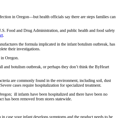
ction in Oregon—but health officials say there are steps families can
U.S. Food and Drug Administration, and public health and food safety
rt
.
factures the formula implicated in the infant botulism outbreak, has
lete their investigations.
s in Oregon.
all and botulism outbreak, or perhaps they don’t think the ByHeart
acteria are commonly found in the environment, including soil, dust
Severe cases require hospitalization for specialized treatment.
 Oregon; ill infants have been hospitalized and there have been no
duct has been removed from stores statewide.
h in case your infant develops symptoms and the product needs to be