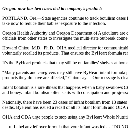
Oregon now has two cases tied to company's products
PORTLAND, Ore.—State agencies continue to track botulism cases linke
take now to reduce their babies’ exposure to the infection.
Oregon Health Authority and Oregon Department of Agriculture are co
officials from other states to investigate the multi-state outbreak c
Howard Chiou, M.D., Ph.D., OHA medical director for communicable di
voluntarily recalled its products. That ensures the ByHeart formula rema
It’s the ByHeart products that may still be on families’ shelves at hom
“Many parents and caregivers may still have ByHeart infant formula pr
products they do have are affected,” Chiou says. “Our message is cle
Infant botulism is a rare illness that happens when a baby swallows
Cl
and honey. Infant botulism often starts with constipation and progresse
Nationally, there have been 23 cases of infant botulism from 13 states
deaths. ByHeart has issued a recall of all its infant formula and ODA 
OHA and ODA urge people to stop using any ByHeart Whole Nutrition 
Label any leftover formula that your infant was fed as “DO NOT