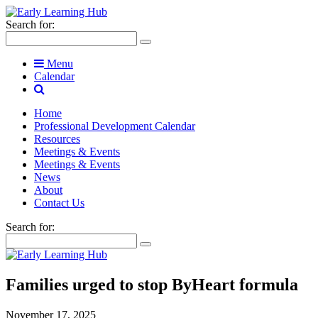
Search for:
Menu
Calendar
Home
Professional Development Calendar
Resources
Meetings & Events
Meetings & Events
News
About
Contact Us
Search for:
Families urged to stop ByHeart formula
November 17, 2025