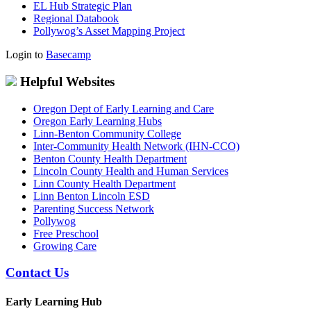
EL Hub Strategic Plan
Regional Databook
Pollywog’s Asset Mapping Project
Login to
Basecamp
Helpful Websites
Oregon Dept of Early Learning and Care
Oregon Early Learning Hubs
Linn-Benton Community College
Inter-Community Health Network (IHN-CCO)
Benton County Health Department
Lincoln County Health and Human Services
Linn County Health Department
Linn Benton Lincoln ESD
Parenting Success Network
Pollywog
Free Preschool
Growing Care
Contact Us
Early Learning Hub