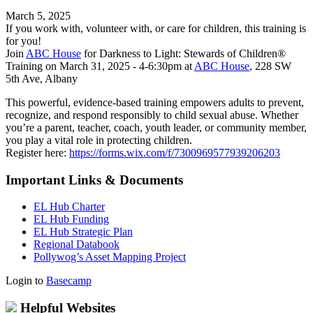
March 5, 2025
If you work with, volunteer with, or care for children, this training is
for you!
Join
ABC House
for Darkness to Light: Stewards of Children®
Training on March 31, 2025 - 4-6:30pm at
ABC House
, 228 SW
5th Ave, Albany
This powerful, evidence-based training empowers adults to prevent,
recognize, and respond responsibly to child sexual abuse. Whether
you’re a parent, teacher, coach, youth leader, or community member,
you play a vital role in protecting children.
Register here:
https://forms.wix.com/f/7300969577939206203
Important Links & Documents
EL Hub Charter
EL Hub Funding
EL Hub Strategic Plan
Regional Databook
Pollywog’s Asset Mapping Project
Login to
Basecamp
Helpful Websites