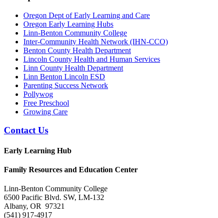
Oregon Dept of Early Learning and Care
Oregon Early Learning Hubs
Linn-Benton Community College
Inter-Community Health Network (IHN-CCO)
Benton County Health Department
Lincoln County Health and Human Services
Linn County Health Department
Linn Benton Lincoln ESD
Parenting Success Network
Pollywog
Free Preschool
Growing Care
Contact Us
Early Learning Hub
Family Resources and Education Center
Linn-Benton Community College
6500 Pacific Blvd. SW, LM-132
Albany, OR 97321
(541) 917-4917