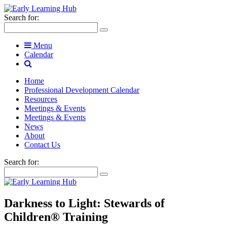
Search for:
Menu
Calendar
Home
Professional Development Calendar
Resources
Meetings & Events
Meetings & Events
News
About
Contact Us
Search for:
Darkness to Light: Stewards of
Children® Training