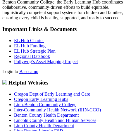
Benton Community College, the Early Learning Hub coordinates
collaborative, community-driven efforts to build equitable,
linguistically competent support systems for children and families,
ensuring every child is healthy, supported, and ready to succeed.
Important Links & Documents
EL Hub Charter
EL Hub Funding
EL Hub Strategic Plan
Regional Databook
Pollywog’s Asset Mapping Project
Login to
Basecamp
Helpful Websites
Oregon Dept of Early Learning and Care
Oregon Early Learning Hubs
Linn-Benton Community College
Inter-Community Health Network (IHN-CCO)
Benton County Health Department
Lincoln County Health and Human Services
Linn County Health Department
Linn Benton Lincoln ESD