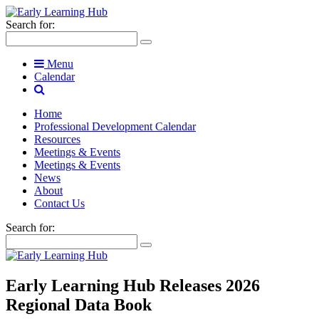
Search for:
Menu
Calendar
Home
Professional Development Calendar
Resources
Meetings & Events
Meetings & Events
News
About
Contact Us
Search for:
Early Learning Hub Releases 2026
Regional Data Book