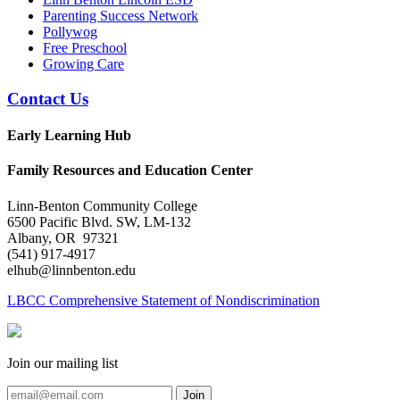
Parenting Success Network
Pollywog
Free Preschool
Growing Care
Contact Us
Early Learning Hub
Family Resources and Education Center
Linn-Benton Community College
6500 Pacific Blvd. SW, LM-132
Albany, OR 97321
(541) 917-4917
elhub@linnbenton.edu
LBCC Comprehensive Statement of Nondiscrimination
Join our mailing list
Join