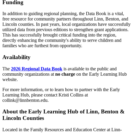
Funding
In addition to guiding regional planning, the Data Book is a vital,
free resource for community partners throughout Linn, Benton, and
Lincoln counties. In past years, local organizations have successfully
utilized data from previous editions to strengthen grant applications.
This has successfully brought critical funding into the region,
directly enhancing the community's ability to serve children and
families who are furthest from opportunity.
Availability
The
2026 Regional Data Book
is available to the public and
community organizations at
no charge
on the Early Learning Hub
website.
For more information, or to learn how to partner with the Early
Learning Hub, please contact Kristi Collins at
collink@linnbenton.edu.
About the Early Learning Hub of Linn, Benton &
Lincoln Counties
Located in the Family Resources and Education Center at Linn-