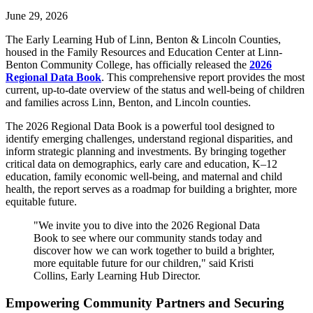
June 29, 2026
The Early Learning Hub of Linn, Benton & Lincoln Counties,
housed in the Family Resources and Education Center at Linn-
Benton Community College, has officially released the
2026
Regional Data Book
. This comprehensive report provides the most
current, up-to-date overview of the status and well-being of children
and families across Linn, Benton, and Lincoln counties.
The 2026 Regional Data Book is a powerful tool designed to
identify emerging challenges, understand regional disparities, and
inform strategic planning and investments. By bringing together
critical data on demographics, early care and education, K–12
education, family economic well-being, and maternal and child
health, the report serves as a roadmap for building a brighter, more
equitable future.
"We invite you to dive into the 2026 Regional Data
Book to see where our community stands today and
discover how we can work together to build a brighter,
more equitable future for our children," said Kristi
Collins, Early Learning Hub Director.
Empowering Community Partners and Securing