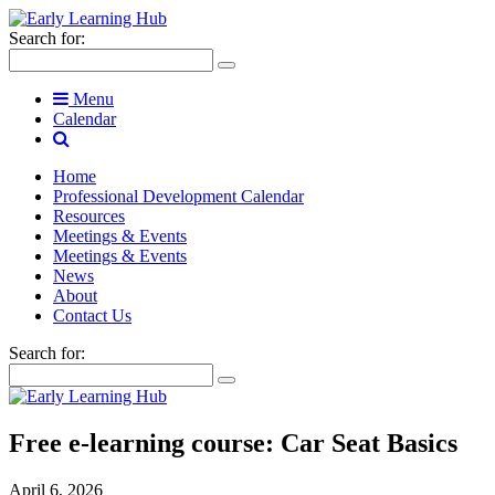
Search for:
Menu
Calendar
Home
Professional Development Calendar
Resources
Meetings & Events
Meetings & Events
News
About
Contact Us
Search for:
Free e-learning course: Car Seat Basics
April 6, 2026