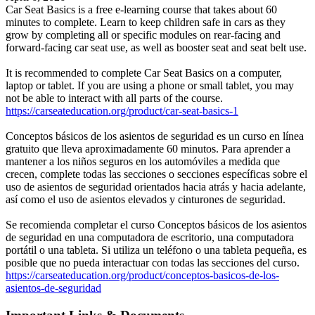
Car Seat Basics is a free e-learning course that takes about 60
minutes to complete. Learn to keep children safe in cars as they
grow by completing all or specific modules on rear-facing and
forward-facing car seat use, as well as booster seat and seat belt use.
It is recommended to complete Car Seat Basics on a computer,
laptop or tablet. If you are using a phone or small tablet, you may
not be able to interact with all parts of the course.
https://carseateducation.org/product/car-seat-basics-1
Conceptos básicos de los asientos de seguridad es un curso en línea
gratuito que lleva aproximadamente 60 minutos. Para aprender a
mantener a los niños seguros en los automóviles a medida que
crecen, complete todas las secciones o secciones específicas sobre el
uso de asientos de seguridad orientados hacia atrás y hacia adelante,
así como el uso de asientos elevados y cinturones de seguridad.
Se recomienda completar el curso Conceptos básicos de los asientos
de seguridad en una computadora de escritorio, una computadora
portátil o una tableta. Si utiliza un teléfono o una tableta pequeña, es
posible que no pueda interactuar con todas las secciones del curso.
https://carseateducation.org/product/conceptos-basicos-de-los-
asientos-de-seguridad