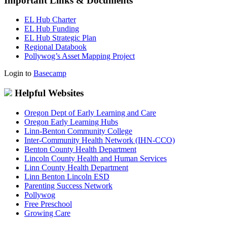
Important Links & Documents
EL Hub Charter
EL Hub Funding
EL Hub Strategic Plan
Regional Databook
Pollywog’s Asset Mapping Project
Login to
Basecamp
Helpful Websites
Oregon Dept of Early Learning and Care
Oregon Early Learning Hubs
Linn-Benton Community College
Inter-Community Health Network (IHN-CCO)
Benton County Health Department
Lincoln County Health and Human Services
Linn County Health Department
Linn Benton Lincoln ESD
Parenting Success Network
Pollywog
Free Preschool
Growing Care