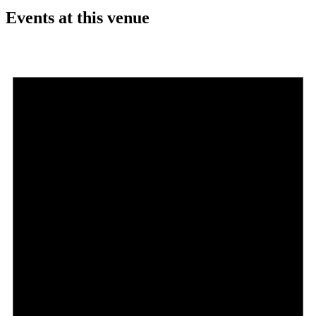
Events at this venue