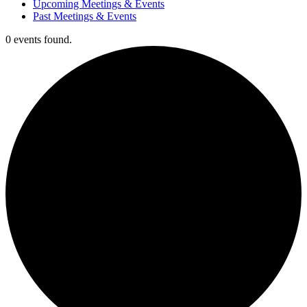
Upcoming Meetings & Events
Past Meetings & Events
0 events found.