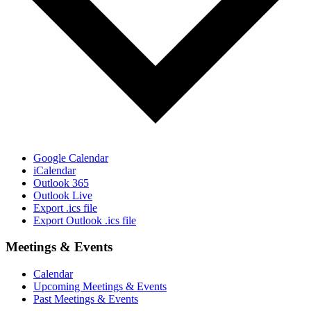
Google Calendar
iCalendar
Outlook 365
Outlook Live
Export .ics file
Export Outlook .ics file
Meetings & Events
Calendar
Upcoming Meetings & Events
Past Meetings & Events