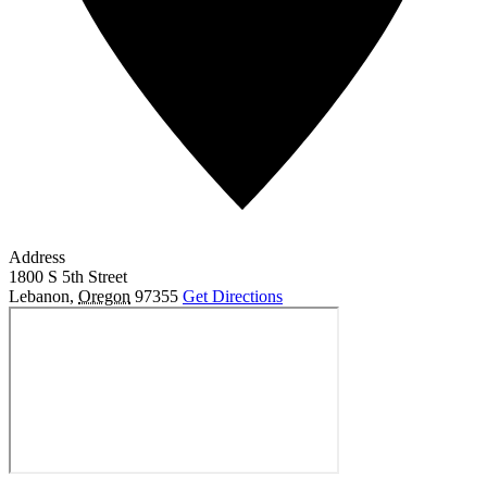
Address
1800 S 5th Street
Lebanon
,
Oregon
97355
Get Directions