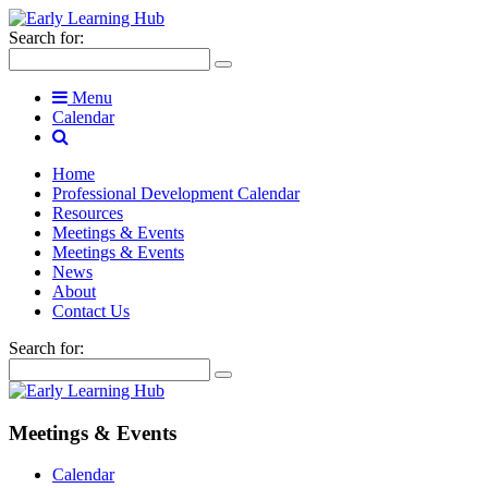
Search for:
Menu
Calendar
Home
Professional Development Calendar
Resources
Meetings & Events
Meetings & Events
News
About
Contact Us
Search for:
Meetings & Events
Calendar