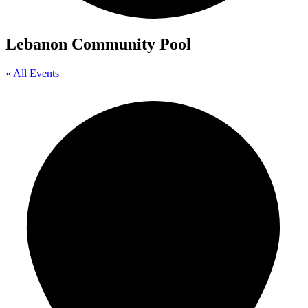
Lebanon Community Pool
« All Events