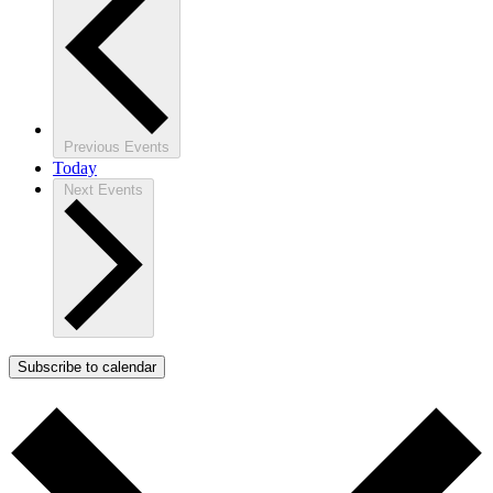
Previous
Events
Today
Next
Events
Subscribe to calendar