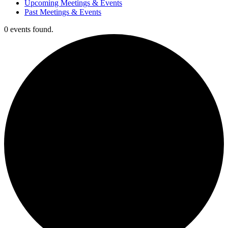
Upcoming Meetings & Events
Past Meetings & Events
0 events found.