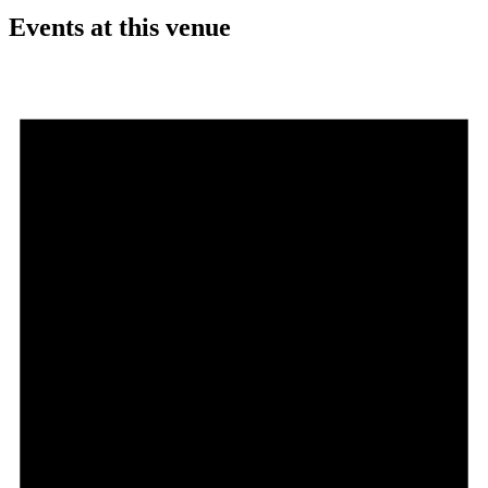
Events at this venue