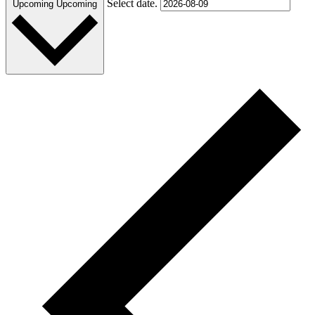
Select date.
Upcoming
Upcoming