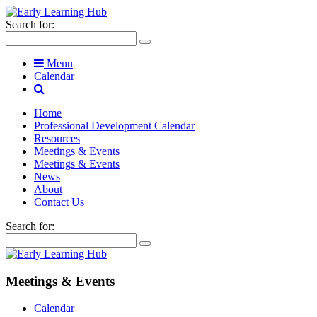
Search for:
Menu
Calendar
Home
Professional Development Calendar
Resources
Meetings & Events
Meetings & Events
News
About
Contact Us
Search for:
Meetings & Events
Calendar