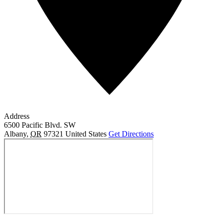
Address
6500 Pacific Blvd. SW
Albany
,
OR
97321
United States
Get Directions