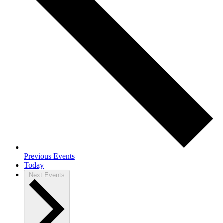
Previous
Events
Today
Next
Events