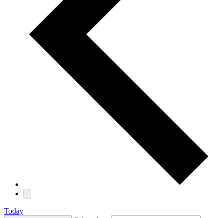
Today