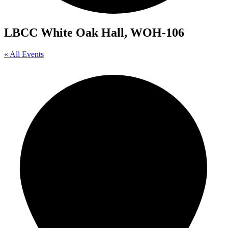
LBCC White Oak Hall, WOH-106
« All Events