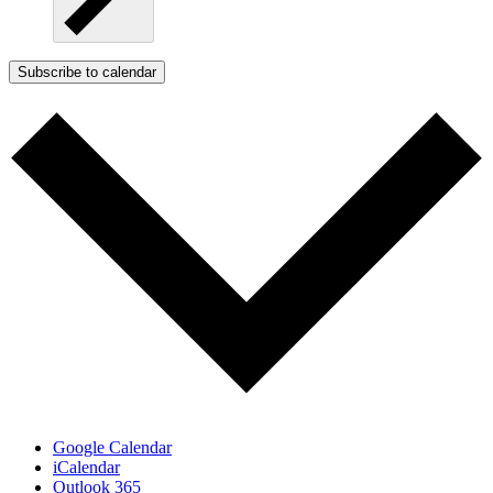
Subscribe to calendar
Google Calendar
iCalendar
Outlook 365