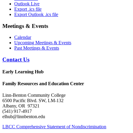
Outlook Live
Export .ics file
Export Outlook .ics file
Meetings & Events
Calendar
Upcoming Meetings & Events
Past Meetings & Events
Contact Us
Early Learning Hub
Family Resources and Education Center
Linn-Benton Community College
6500 Pacific Blvd. SW, LM-132
Albany, OR 97321
(541) 917-4917
elhub@linnbenton.edu
LBCC Comprehensive Statement of Nondiscrimination