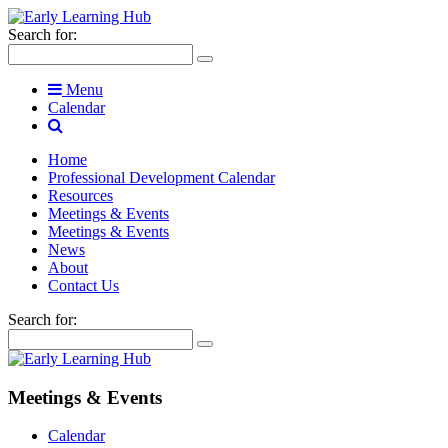
Search for:
Menu
Calendar
Home
Professional Development Calendar
Resources
Meetings & Events
Meetings & Events
News
About
Contact Us
Search for:
Meetings & Events
Calendar