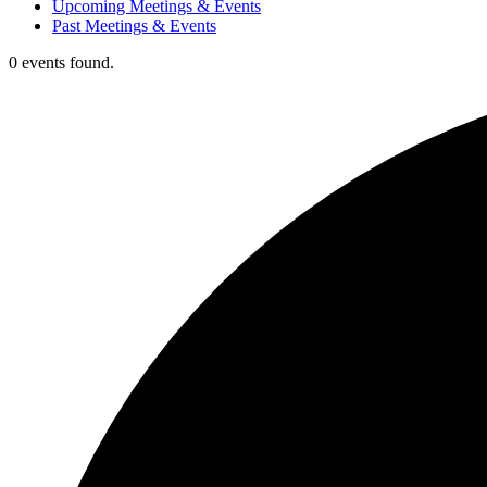
Upcoming Meetings & Events
Past Meetings & Events
0 events found.