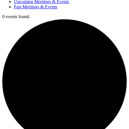
Upcoming Meetings & Events
Past Meetings & Events
0 events found.