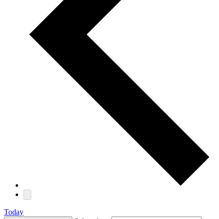
Today