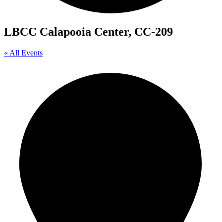
LBCC Calapooia Center, CC-209
« All Events