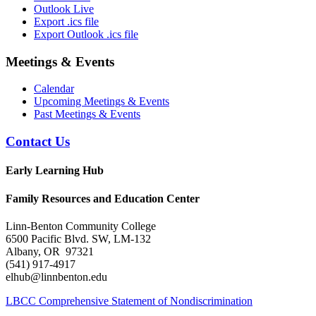
Outlook Live
Export .ics file
Export Outlook .ics file
Meetings & Events
Calendar
Upcoming Meetings & Events
Past Meetings & Events
Contact Us
Early Learning Hub
Family Resources and Education Center
Linn-Benton Community College
6500 Pacific Blvd. SW, LM-132
Albany, OR 97321
(541) 917-4917
elhub@linnbenton.edu
LBCC Comprehensive Statement of Nondiscrimination