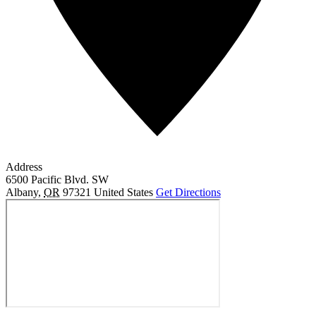
Address
6500 Pacific Blvd. SW
Albany
,
OR
97321
United States
Get Directions