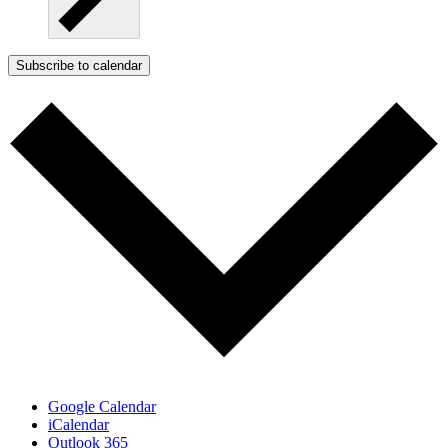
Subscribe to calendar
Google Calendar
iCalendar
Outlook 365