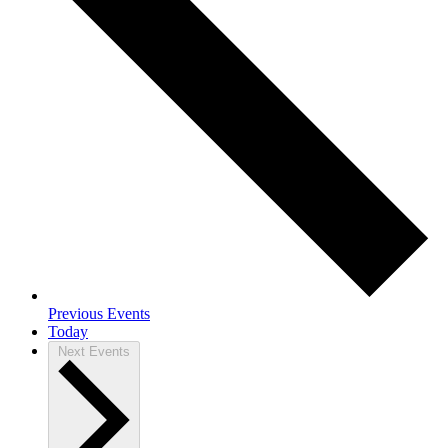
Previous
Events
Today
Next
Events