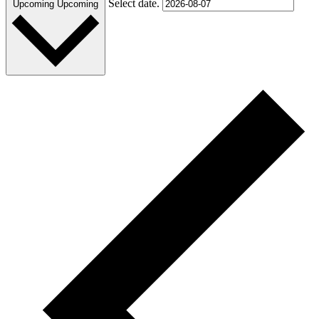
Select date.
Upcoming
Upcoming