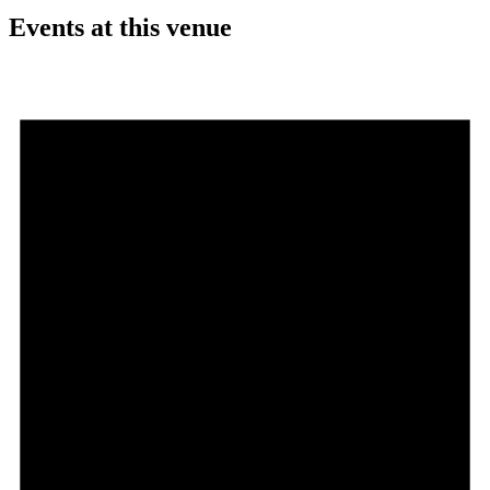
Events at this venue