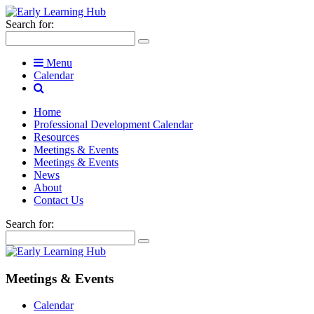
Search for:
Menu
Calendar
Home
Professional Development Calendar
Resources
Meetings & Events
Meetings & Events
News
About
Contact Us
Search for:
Meetings & Events
Calendar