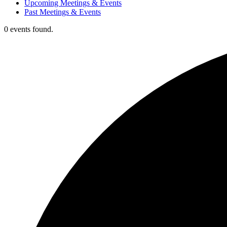
Upcoming Meetings & Events
Past Meetings & Events
0 events found.