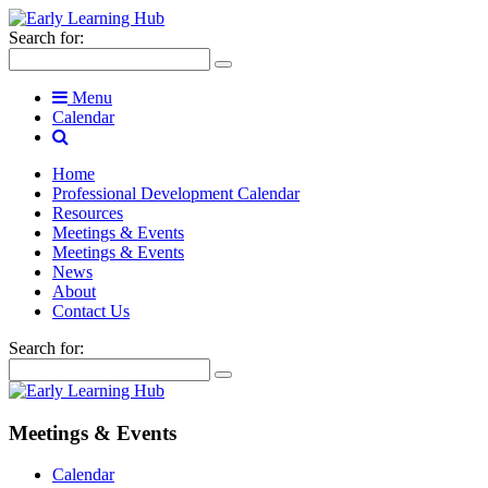
Search for:
Menu
Calendar
Home
Professional Development Calendar
Resources
Meetings & Events
Meetings & Events
News
About
Contact Us
Search for:
Meetings & Events
Calendar