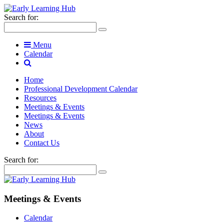
Search for:
Menu
Calendar
Home
Professional Development Calendar
Resources
Meetings & Events
Meetings & Events
News
About
Contact Us
Search for:
Meetings & Events
Calendar