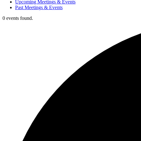
Upcoming Meetings & Events
Past Meetings & Events
0 events found.