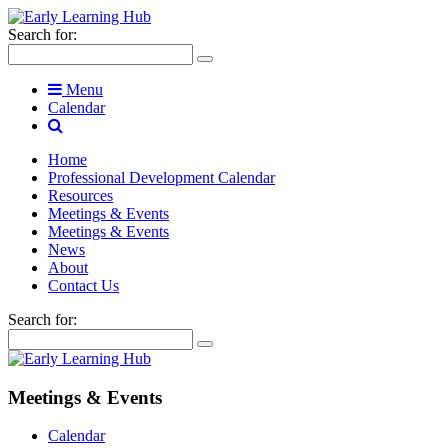
Search for:
Menu
Calendar
Home
Professional Development Calendar
Resources
Meetings & Events
Meetings & Events
News
About
Contact Us
Search for:
Meetings & Events
Calendar