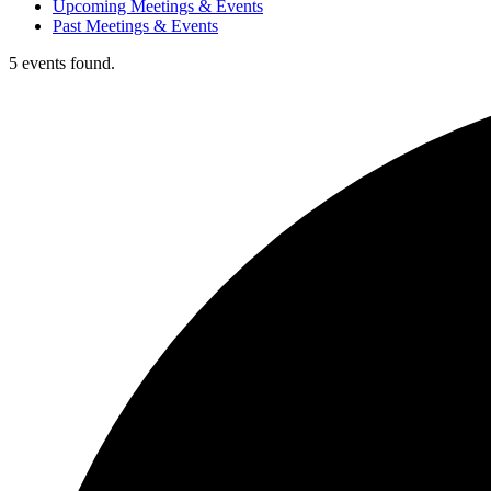
Upcoming Meetings & Events
Past Meetings & Events
5 events found.