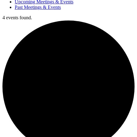
Upcoming Meetings & Events
Past Meetings & Events
4 events found.