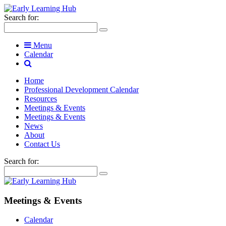
Search for:
Menu
Calendar
Home
Professional Development Calendar
Resources
Meetings & Events
Meetings & Events
News
About
Contact Us
Search for:
Meetings & Events
Calendar