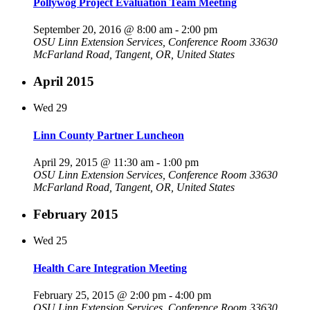
Pollywog Project Evaluation Team Meeting
September 20, 2016 @ 8:00 am
-
2:00 pm
OSU Linn Extension Services, Conference Room
33630
McFarland Road, Tangent, OR, United States
April 2015
Wed
29
Linn County Partner Luncheon
April 29, 2015 @ 11:30 am
-
1:00 pm
OSU Linn Extension Services, Conference Room
33630
McFarland Road, Tangent, OR, United States
February 2015
Wed
25
Health Care Integration Meeting
February 25, 2015 @ 2:00 pm
-
4:00 pm
OSU Linn Extension Services, Conference Room
33630