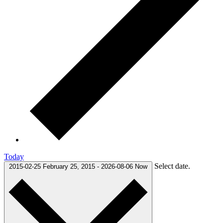
Today
Select date.
2015-02-25
February 25, 2015
-
2026-08-06
Now