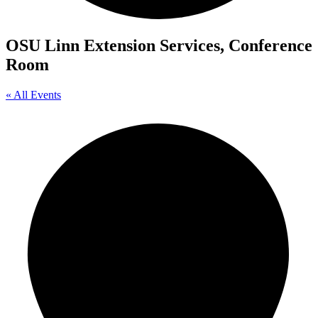
OSU Linn Extension Services, Conference
Room
« All Events