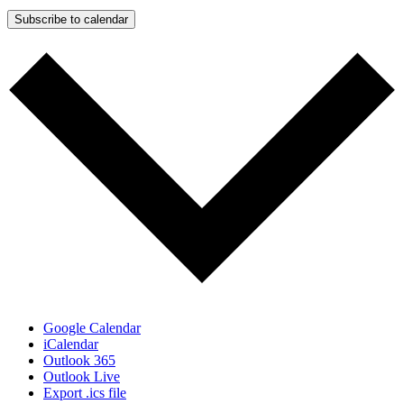
Subscribe to calendar
Google Calendar
iCalendar
Outlook 365
Outlook Live
Export .ics file