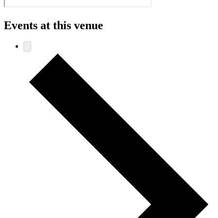
Events at this venue