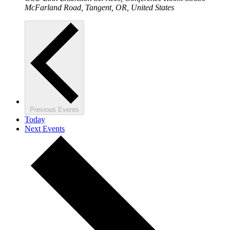
McFarland Road, Tangent, OR, United States
Previous
Events
Today
Next
Events