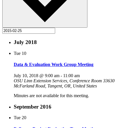
July 2018
Tue
10
Data & Evaluation Work Group Meeting
July 10, 2018 @ 9:00 am
-
11:00 am
OSU Linn Extension Services, Conference Room
33630
McFarland Road, Tangent, OR, United States
Minutes are not available for this meeting.
September 2016
Tue
20