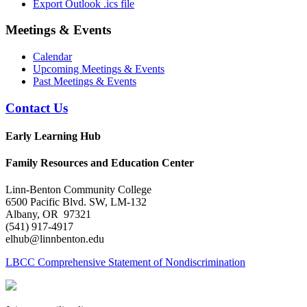
Export Outlook .ics file
Meetings & Events
Calendar
Upcoming Meetings & Events
Past Meetings & Events
Contact Us
Early Learning Hub
Family Resources and Education Center
Linn-Benton Community College
6500 Pacific Blvd. SW, LM-132
Albany, OR 97321
(541) 917-4917
elhub@linnbenton.edu
LBCC Comprehensive Statement of Nondiscrimination