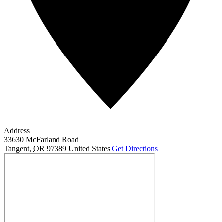
Address
33630 McFarland Road
Tangent
,
OR
97389
United States
Get Directions