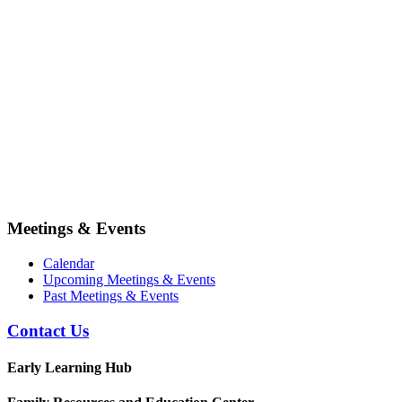
Meetings & Events
Calendar
Upcoming Meetings & Events
Past Meetings & Events
Contact Us
Early Learning Hub