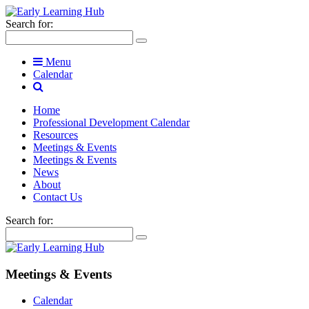
Search for:
Menu
Calendar
Home
Professional Development Calendar
Resources
Meetings & Events
Meetings & Events
News
About
Contact Us
Search for:
Meetings & Events
Calendar