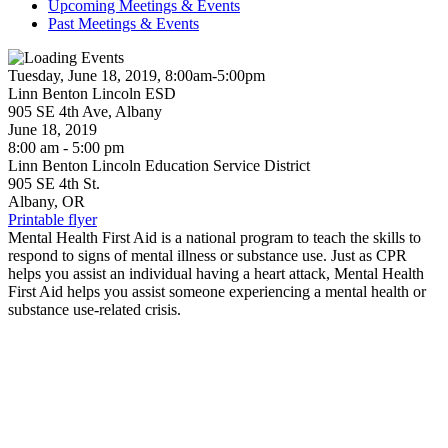
Upcoming Meetings & Events
Past Meetings & Events
Tuesday, June 18, 2019, 8:00am-5:00pm
Linn Benton Lincoln ESD
905 SE 4th Ave, Albany
June 18, 2019
8:00 am - 5:00 pm
Linn Benton Lincoln Education Service District
905 SE 4th St.
Albany, OR
Printable flyer
Mental Health First Aid is a national program to teach the skills to
respond to signs of mental illness or substance use. Just as CPR
helps you assist an individual having a heart attack, Mental Health
First Aid helps you assist someone experiencing a mental health or
substance use-related crisis.