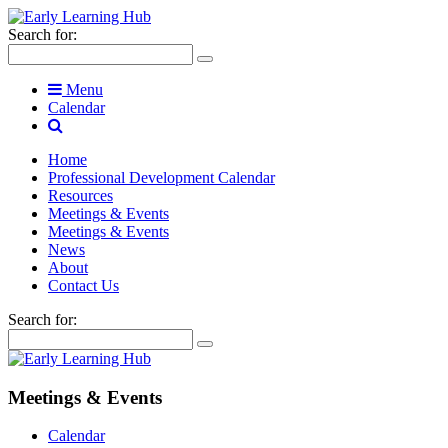
Search for:
Menu
Calendar
Home
Professional Development Calendar
Resources
Meetings & Events
Meetings & Events
News
About
Contact Us
Search for:
Meetings & Events
Calendar