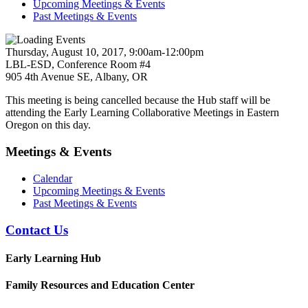
Upcoming Meetings & Events
Past Meetings & Events
Thursday, August 10, 2017, 9:00am-12:00pm
LBL-ESD, Conference Room #4
905 4th Avenue SE, Albany, OR
This meeting is being cancelled because the Hub staff will be
attending the Early Learning Collaborative Meetings in Eastern
Oregon on this day.
Meetings & Events
Calendar
Upcoming Meetings & Events
Past Meetings & Events
Contact Us
Early Learning Hub
Family Resources and Education Center