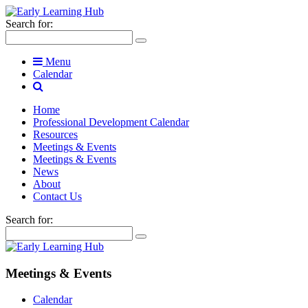
Search for:
Menu
Calendar
Home
Professional Development Calendar
Resources
Meetings & Events
Meetings & Events
News
About
Contact Us
Search for:
Meetings & Events
Calendar