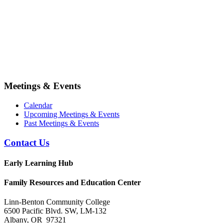
Meetings & Events
Calendar
Upcoming Meetings & Events
Past Meetings & Events
Contact Us
Early Learning Hub
Family Resources and Education Center
Linn-Benton Community College
6500 Pacific Blvd. SW, LM-132
Albany, OR 97321