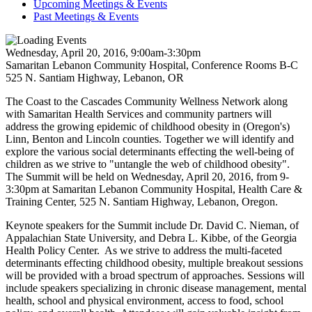
Upcoming Meetings & Events
Past Meetings & Events
Wednesday, April 20, 2016, 9:00am-3:30pm
Samaritan Lebanon Community Hospital, Conference Rooms B-C
525 N. Santiam Highway, Lebanon, OR
The Coast to the Cascades Community Wellness Network along
with Samaritan Health Services and community partners will
address the growing epidemic of childhood obesity in (Oregon's)
Linn, Benton and Lincoln counties. Together we will identify and
explore the various social determinants effecting the well-being of
children as we strive to "untangle the web of childhood obesity".
The Summit will be held on Wednesday, April 20, 2016, from 9-
3:30pm at Samaritan Lebanon Community Hospital, Health Care &
Training Center, 525 N. Santiam Highway, Lebanon, Oregon.
Keynote speakers for the Summit include Dr. David C. Nieman, of
Appalachian State University, and Debra L. Kibbe, of the Georgia
Health Policy Center. As we strive to address the multi-faceted
determinants effecting childhood obesity, multiple breakout sessions
will be provided with a broad spectrum of approaches. Sessions will
include speakers specializing in chronic disease management, mental
health, school and physical environment, access to food, school