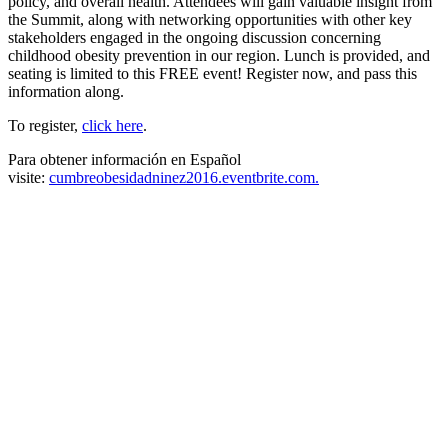
policy, and overall health. Attendees will gain valuable insight from
the Summit, along with networking opportunities with other key
stakeholders engaged in the ongoing discussion concerning
childhood obesity prevention in our region. Lunch is provided, and
seating is limited to this FREE event! Register now, and pass this
information along.
To register,
click here
.
Para obtener información en Español
visite:
cumbreobesidadninez2016.eventbrite.com.