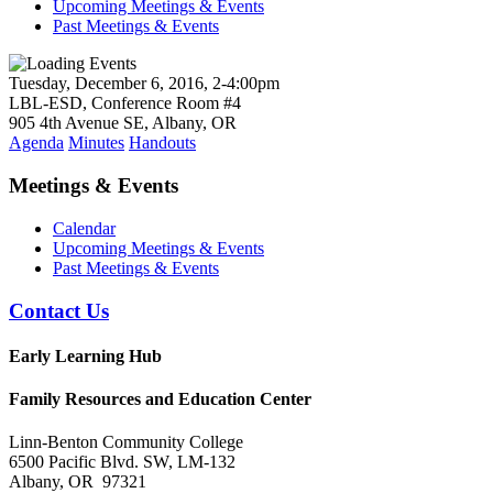
Upcoming Meetings & Events
Past Meetings & Events
Tuesday, December 6, 2016, 2-4:00pm
LBL-ESD, Conference Room #4
905 4th Avenue SE, Albany, OR
Agenda
Minutes
Handouts
Meetings & Events
Calendar
Upcoming Meetings & Events
Past Meetings & Events
Contact Us
Early Learning Hub
Family Resources and Education Center
Linn-Benton Community College
6500 Pacific Blvd. SW, LM-132
Albany, OR 97321