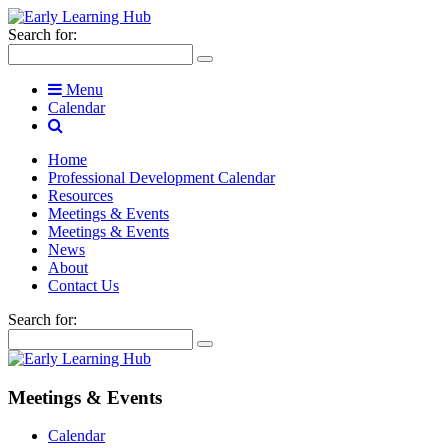
Search for:
Menu
Calendar
Home
Professional Development Calendar
Resources
Meetings & Events
Meetings & Events
News
About
Contact Us
Search for:
Meetings & Events
Calendar