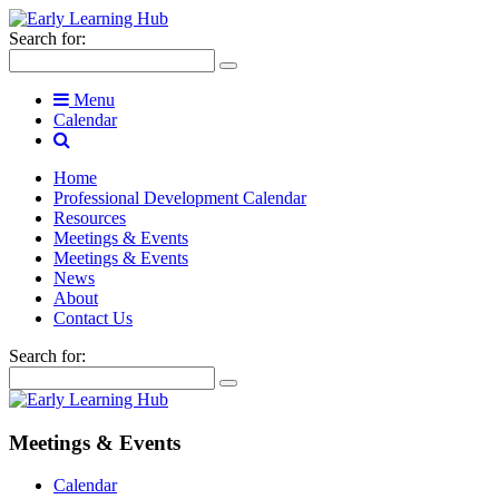
Search for:
Menu
Calendar
Home
Professional Development Calendar
Resources
Meetings & Events
Meetings & Events
News
About
Contact Us
Search for:
Meetings & Events
Calendar