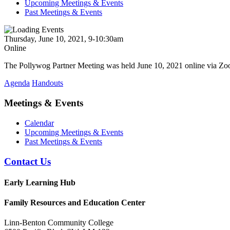
Upcoming Meetings & Events
Past Meetings & Events
Thursday, June 10, 2021, 9-10:30am
Online
The Pollywog Partner Meeting was held June 10, 2021 online via Z
Agenda
Handouts
Meetings & Events
Calendar
Upcoming Meetings & Events
Past Meetings & Events
Contact Us
Early Learning Hub
Family Resources and Education Center
Linn-Benton Community College