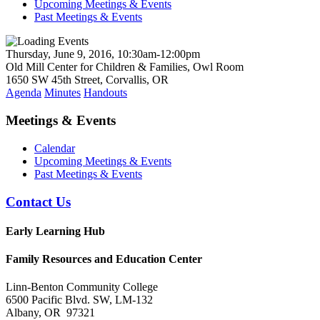
Upcoming Meetings & Events
Past Meetings & Events
Thursday, June 9, 2016, 10:30am-12:00pm
Old Mill Center for Children & Families, Owl Room
1650 SW 45th Street, Corvallis, OR
Agenda
Minutes
Handouts
Meetings & Events
Calendar
Upcoming Meetings & Events
Past Meetings & Events
Contact Us
Early Learning Hub
Family Resources and Education Center
Linn-Benton Community College
6500 Pacific Blvd. SW, LM-132
Albany, OR 97321