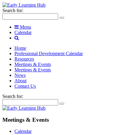
Search for:
Menu
Calendar
Home
Professional Development Calendar
Resources
Meetings & Events
Meetings & Events
News
About
Contact Us
Search for:
Meetings & Events
Calendar