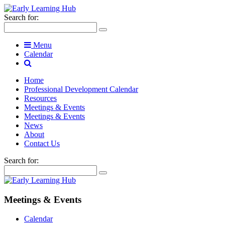
Search for:
Menu
Calendar
Home
Professional Development Calendar
Resources
Meetings & Events
Meetings & Events
News
About
Contact Us
Search for:
Meetings & Events
Calendar