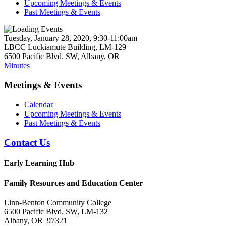
Upcoming Meetings & Events
Past Meetings & Events
Tuesday, January 28, 2020, 9:30-11:00am
LBCC Luckiamute Building, LM-129
6500 Pacific Blvd. SW, Albany, OR
Minutes
Meetings & Events
Calendar
Upcoming Meetings & Events
Past Meetings & Events
Contact Us
Early Learning Hub
Family Resources and Education Center
Linn-Benton Community College
6500 Pacific Blvd. SW, LM-132
Albany, OR 97321