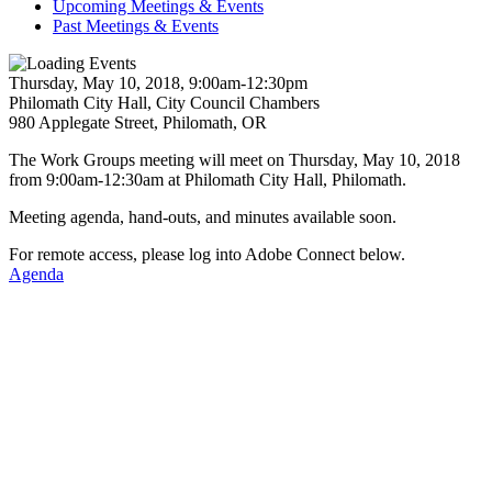
Upcoming Meetings & Events
Past Meetings & Events
Thursday, May 10, 2018, 9:00am-12:30pm
Philomath City Hall, City Council Chambers
980 Applegate Street, Philomath, OR
The Work Groups meeting will meet on Thursday, May 10, 2018
from 9:00am-12:30am at Philomath City Hall, Philomath.
Meeting agenda, hand-outs, and minutes available soon.
For remote access, please log into Adobe Connect below.
Agenda