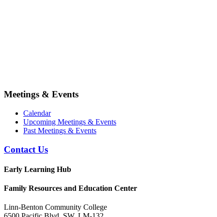
Meetings & Events
Calendar
Upcoming Meetings & Events
Past Meetings & Events
Contact Us
Early Learning Hub
Family Resources and Education Center
Linn-Benton Community College
6500 Pacific Blvd. SW, LM-132