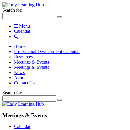
Search for:
Menu
Calendar
Home
Professional Development Calendar
Resources
Meetings & Events
Meetings & Events
News
About
Contact Us
Search for:
Meetings & Events
Calendar