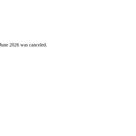
June 2026 was canceled.