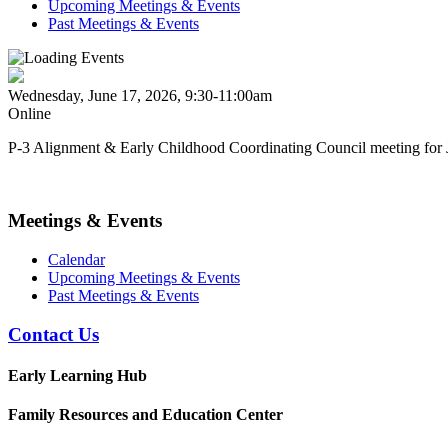
Upcoming Meetings & Events
Past Meetings & Events
Wednesday, June 17, 2026, 9:30-11:00am
Online
P-3 Alignment & Early Childhood Coordinating Council meeting for 
Meetings & Events
Calendar
Upcoming Meetings & Events
Past Meetings & Events
Contact Us
Early Learning Hub
Family Resources and Education Center