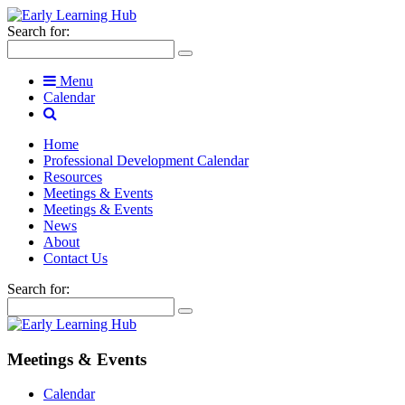
Search for:
Menu
Calendar
Home
Professional Development Calendar
Resources
Meetings & Events
Meetings & Events
News
About
Contact Us
Search for:
Meetings & Events
Calendar