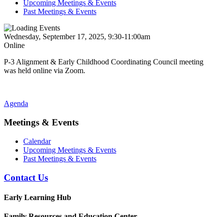
Upcoming Meetings & Events
Past Meetings & Events
Wednesday, September 17, 2025, 9:30-11:00am
Online
P-3 Alignment & Early Childhood Coordinating Council meeting
was held online via Zoom.
Agenda
Meetings & Events
Calendar
Upcoming Meetings & Events
Past Meetings & Events
Contact Us
Early Learning Hub
Family Resources and Education Center