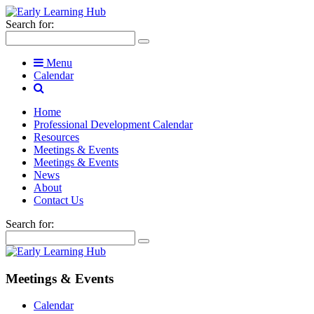
Search for:
Menu
Calendar
Home
Professional Development Calendar
Resources
Meetings & Events
Meetings & Events
News
About
Contact Us
Search for:
Meetings & Events
Calendar