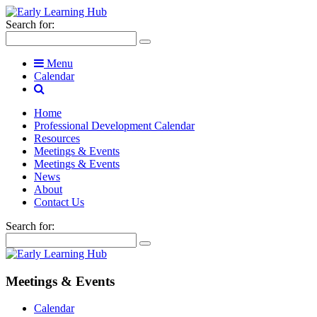
Search for:
Menu
Calendar
Home
Professional Development Calendar
Resources
Meetings & Events
Meetings & Events
News
About
Contact Us
Search for:
Meetings & Events
Calendar