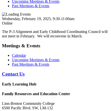
Upcoming Meetings & Events
Past Meetings & Events
Wednesday, February 19, 2025, 9:30-11:00am
Online
The P-3 Alignment and Early Childhood Coordinating Council will
not meet in February. We will reconvene in March.
Meetings & Events
Calendar
Upcoming Meetings & Events
Past Meetings & Events
Contact Us
Early Learning Hub
Family Resources and Education Center
Linn-Benton Community College
6500 Pacific Blvd. SW, LM-132