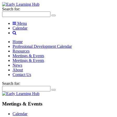
Search for:
Menu
Calendar
Home
Professional Development Calendar
Resources
Meetings & Events
Meetings & Events
News
About
Contact Us
Search for:
Meetings & Events
Calendar