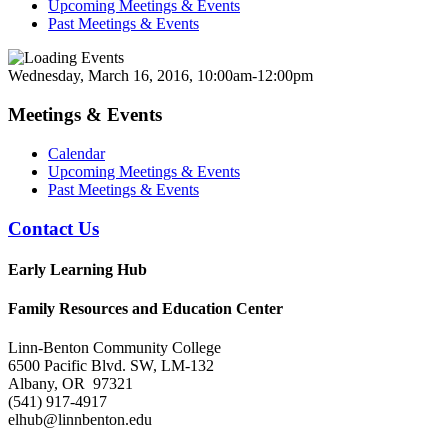
Upcoming Meetings & Events
Past Meetings & Events
Wednesday, March 16, 2016, 10:00am-12:00pm
Meetings & Events
Calendar
Upcoming Meetings & Events
Past Meetings & Events
Contact Us
Early Learning Hub
Family Resources and Education Center
Linn-Benton Community College
6500 Pacific Blvd. SW, LM-132
Albany, OR 97321
(541) 917-4917
elhub@linnbenton.edu