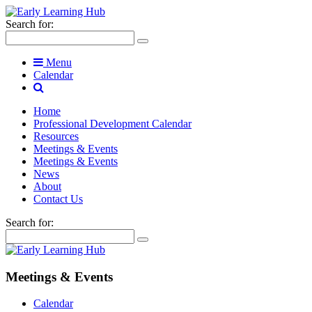
Search for:
Menu
Calendar
Home
Professional Development Calendar
Resources
Meetings & Events
Meetings & Events
News
About
Contact Us
Search for:
Meetings & Events
Calendar