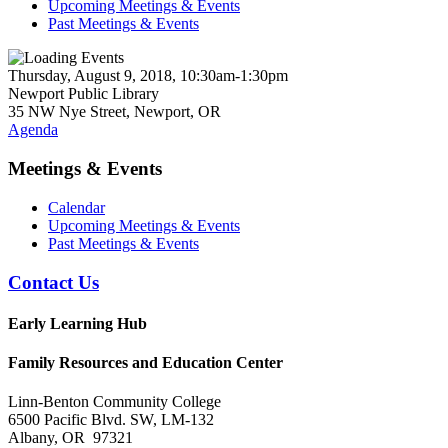
Upcoming Meetings & Events
Past Meetings & Events
Thursday, August 9, 2018, 10:30am-1:30pm
Newport Public Library
35 NW Nye Street, Newport, OR
Agenda
Meetings & Events
Calendar
Upcoming Meetings & Events
Past Meetings & Events
Contact Us
Early Learning Hub
Family Resources and Education Center
Linn-Benton Community College
6500 Pacific Blvd. SW, LM-132
Albany, OR 97321