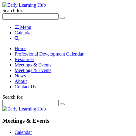
Search for:
Menu
Calendar
Home
Professional Development Calendar
Resources
Meetings & Events
Meetings & Events
News
About
Contact Us
Search for:
Meetings & Events
Calendar