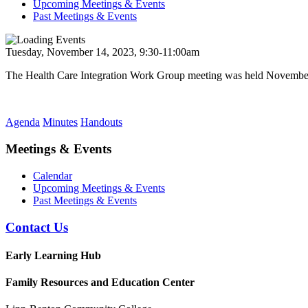
Upcoming Meetings & Events
Past Meetings & Events
Tuesday, November 14, 2023, 9:30-11:00am
The Health Care Integration Work Group meeting was held November
Agenda
Minutes
Handouts
Meetings & Events
Calendar
Upcoming Meetings & Events
Past Meetings & Events
Contact Us
Early Learning Hub
Family Resources and Education Center