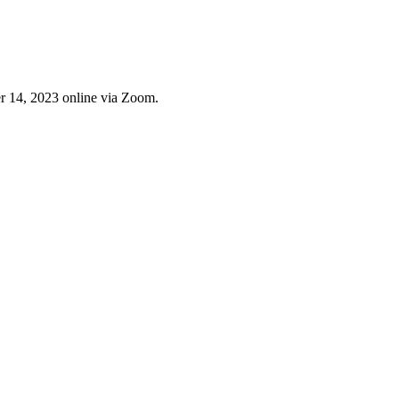
 14, 2023 online via Zoom.