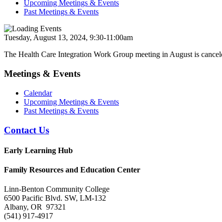
Upcoming Meetings & Events
Past Meetings & Events
Tuesday, August 13, 2024, 9:30-11:00am
The Health Care Integration Work Group meeting in August is cancel
Meetings & Events
Calendar
Upcoming Meetings & Events
Past Meetings & Events
Contact Us
Early Learning Hub
Family Resources and Education Center
Linn-Benton Community College
6500 Pacific Blvd. SW, LM-132
Albany, OR 97321
(541) 917-4917