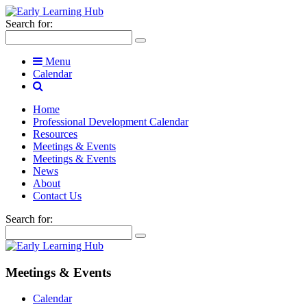
Search for:
Menu
Calendar
Home
Professional Development Calendar
Resources
Meetings & Events
Meetings & Events
News
About
Contact Us
Search for:
Meetings & Events
Calendar