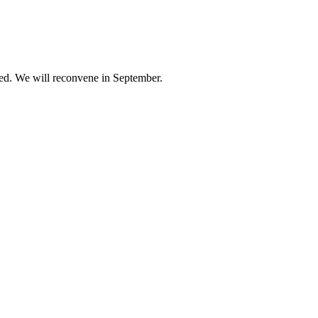
ed. We will reconvene in September.