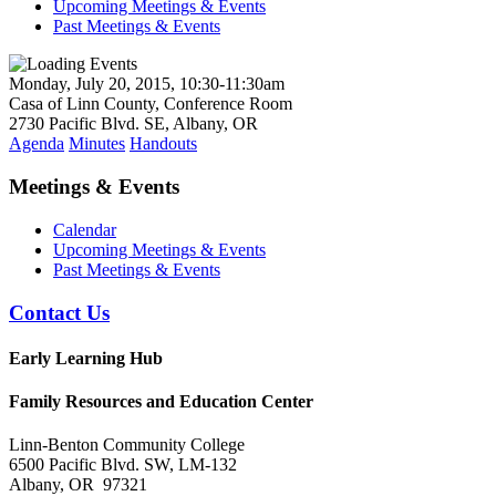
Upcoming Meetings & Events
Past Meetings & Events
Monday, July 20, 2015, 10:30-11:30am
Casa of Linn County, Conference Room
2730 Pacific Blvd. SE, Albany, OR
Agenda
Minutes
Handouts
Meetings & Events
Calendar
Upcoming Meetings & Events
Past Meetings & Events
Contact Us
Early Learning Hub
Family Resources and Education Center
Linn-Benton Community College
6500 Pacific Blvd. SW, LM-132
Albany, OR 97321