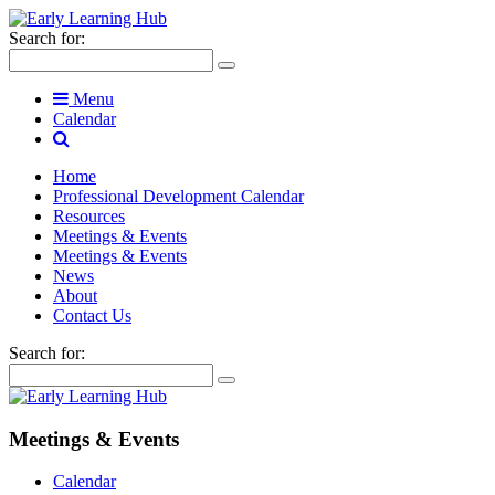
Search for:
Menu
Calendar
Home
Professional Development Calendar
Resources
Meetings & Events
Meetings & Events
News
About
Contact Us
Search for:
Meetings & Events
Calendar