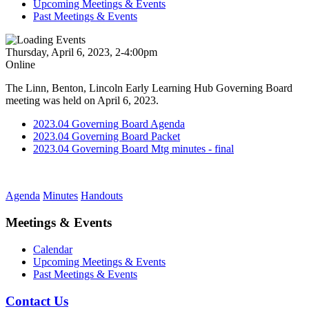
Upcoming Meetings & Events
Past Meetings & Events
Thursday, April 6, 2023, 2-4:00pm
Online
The Linn, Benton, Lincoln Early Learning Hub Governing Board
meeting was held on April 6, 2023.
2023.04 Governing Board Agenda
2023.04 Governing Board Packet
2023.04 Governing Board Mtg minutes - final
Agenda
Minutes
Handouts
Meetings & Events
Calendar
Upcoming Meetings & Events
Past Meetings & Events
Contact Us