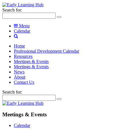
Search for:
Menu
Calendar
Home
Professional Development Calendar
Resources
Meetings & Events
Meetings & Events
News
About
Contact Us
Search for:
Meetings & Events
Calendar