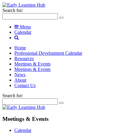
Search for:
Menu
Calendar
Home
Professional Development Calendar
Resources
Meetings & Events
Meetings & Events
News
About
Contact Us
Search for:
Meetings & Events
Calendar