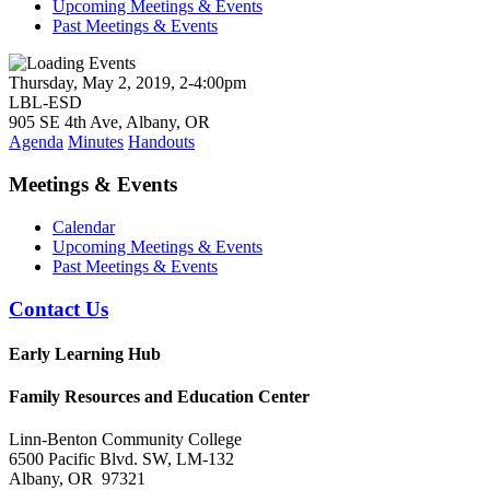
Upcoming Meetings & Events
Past Meetings & Events
Thursday, May 2, 2019, 2-4:00pm
LBL-ESD
905 SE 4th Ave, Albany, OR
Agenda
Minutes
Handouts
Meetings & Events
Calendar
Upcoming Meetings & Events
Past Meetings & Events
Contact Us
Early Learning Hub
Family Resources and Education Center
Linn-Benton Community College
6500 Pacific Blvd. SW, LM-132
Albany, OR 97321