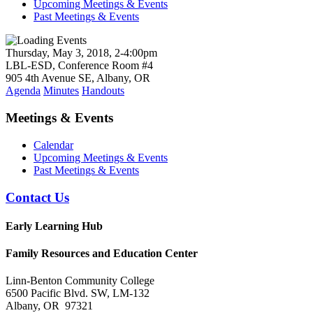
Upcoming Meetings & Events
Past Meetings & Events
Thursday, May 3, 2018, 2-4:00pm
LBL-ESD, Conference Room #4
905 4th Avenue SE, Albany, OR
Agenda
Minutes
Handouts
Meetings & Events
Calendar
Upcoming Meetings & Events
Past Meetings & Events
Contact Us
Early Learning Hub
Family Resources and Education Center
Linn-Benton Community College
6500 Pacific Blvd. SW, LM-132
Albany, OR 97321