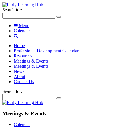
Search for:
Menu
Calendar
Home
Professional Development Calendar
Resources
Meetings & Events
Meetings & Events
News
About
Contact Us
Search for:
Meetings & Events
Calendar