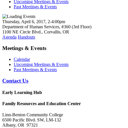
Upcoming Meetings & Events
Past Meetings & Events
Thursday, April 6, 2017, 2-4:00pm
Department of Human Services, #360 (3rd Floor)
1100 NE Circle Blvd., Corvallis, OR
Agenda
Handouts
Meetings & Events
Calendar
Upcoming Meetings & Events
Past Meetings & Events
Contact Us
Early Learning Hub
Family Resources and Education Center
Linn-Benton Community College
6500 Pacific Blvd. SW, LM-132
Albany, OR 97321