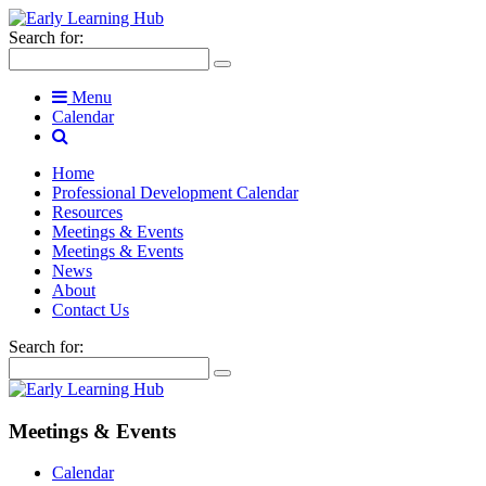
Search for:
Menu
Calendar
Home
Professional Development Calendar
Resources
Meetings & Events
Meetings & Events
News
About
Contact Us
Search for:
Meetings & Events
Calendar