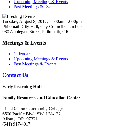
Upcoming Meetings & Events
Past Meetings & Events
Tuesday, August 8, 2017, 11:00am-12:00pm
Philomath City Hall, City Council Chambers
980 Applegate Street, Philomath, OR
Meetings & Events
Calendar
Upcoming Meetings & Events
Past Meetings & Events
Contact Us
Early Learning Hub
Family Resources and Education Center
Linn-Benton Community College
6500 Pacific Blvd. SW, LM-132
Albany, OR 97321
(541) 917-4917