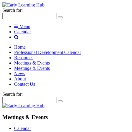
Search for:
Menu
Calendar
Home
Professional Development Calendar
Resources
Meetings & Events
Meetings & Events
News
About
Contact Us
Search for:
Meetings & Events
Calendar