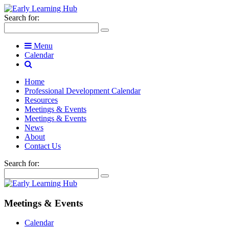
Search for:
Menu
Calendar
Home
Professional Development Calendar
Resources
Meetings & Events
Meetings & Events
News
About
Contact Us
Search for:
Meetings & Events
Calendar