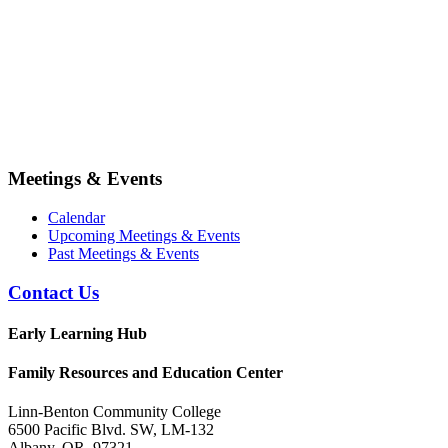
Meetings & Events
Calendar
Upcoming Meetings & Events
Past Meetings & Events
Contact Us
Early Learning Hub
Family Resources and Education Center
Linn-Benton Community College
6500 Pacific Blvd. SW, LM-132
Albany, OR 97321