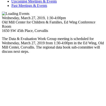
Upcoming Meetings & Events
Past Meetings & Events
Wednesday, March 27, 2019, 1:30-4:00pm
Old Mill Center for Children & Families, Ed Wing Conference
Room
1650 SW 45th Place, Corvallis
The Data & Evaluation Work Group meeting is scheduled for
Wednesday, March 27, 2019 from 1:30-4:00pm in the Ed Wing, Old
Mill Center, Corvallis. The regional data book sub-committee will
discuss next steps.