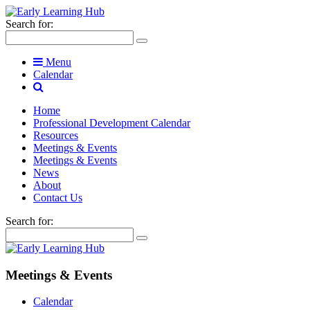
Search for:
Menu
Calendar
Home
Professional Development Calendar
Resources
Meetings & Events
Meetings & Events
News
About
Contact Us
Search for:
Meetings & Events
Calendar