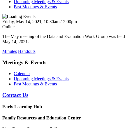
Upcoming Meetings & Events
Past Meetings & Events
Friday, May 14, 2021, 10:30am-12:00pm
Online
The May meeting of the Data and Evaluation Work Group was held
May 14, 2021.
Minutes
Handouts
Meetings & Events
Calendar
Upcoming Meetings & Events
Past Meetings & Events
Contact Us
Early Learning Hub
Family Resources and Education Center