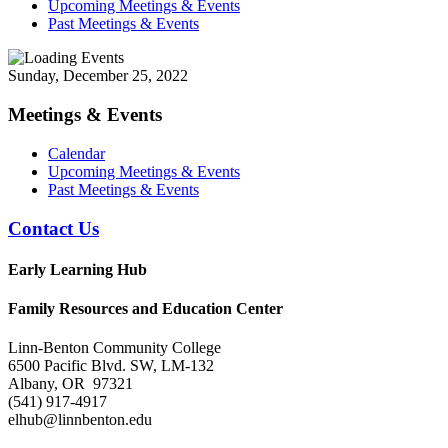
Upcoming Meetings & Events
Past Meetings & Events
Sunday, December 25, 2022
Meetings & Events
Calendar
Upcoming Meetings & Events
Past Meetings & Events
Contact Us
Early Learning Hub
Family Resources and Education Center
Linn-Benton Community College
6500 Pacific Blvd. SW, LM-132
Albany, OR 97321
(541) 917-4917
elhub@linnbenton.edu