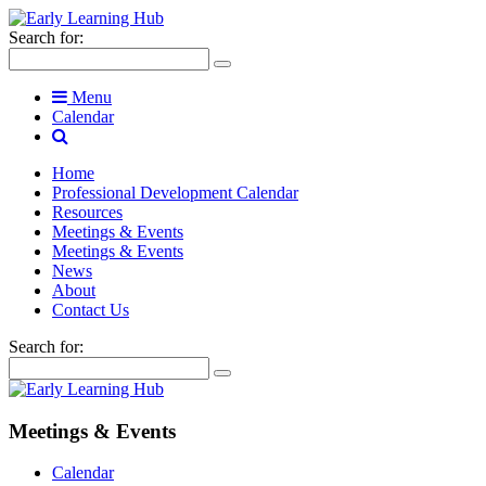
Search for:
Menu
Calendar
Home
Professional Development Calendar
Resources
Meetings & Events
Meetings & Events
News
About
Contact Us
Search for:
Meetings & Events
Calendar