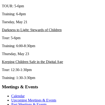
TOUR: 5-6pm
Training: 6-8pm
Tuesday, May 21
Darkness to Light: Stewards of Children
Tour: 5-6pm
Training: 6:00-8:30pm
Thursday, May 23
Keeping Children Safe in the Digital Age
Tour: 12:30-1:30pm
Training: 1:30-3:30pm
Meetings & Events
Calendar
Upcoming Meetings & Events
Past Meetings & Events