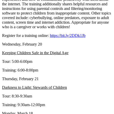
the internet. The training additionally shares helpful resources and
instructions for using parental controls and filtering/monitoring
software to protect children from inappropriate content. Other topics
covered include: cyberbullying, online predators, exposure to adult
content, screen time and internet addiction. Appropriate for anyone
who is a caregiver or works with children!
Register for a training online:
https://bit.ly/2DDk1Jb
Wednesday, February 20
Keeping Children Safe in the Digital Age
Tour: 5:00-6:00pm
Training: 6:00-8:00pm
Thursday, February 21
Darkness to Light: Stewards of Children
Tour: 8:30-9:30am
Training: 9:30am-12:00pm
Monday, March 18