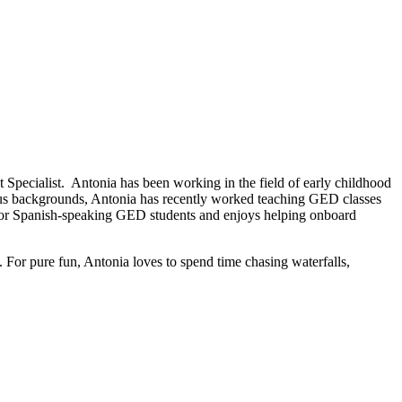
Specialist. Antonia has been working in the field of early childhood
ious backgrounds, Antonia has recently worked teaching GED classes
 for Spanish-speaking GED students and enjoys helping onboard
 For pure fun, Antonia loves to spend time chasing waterfalls,