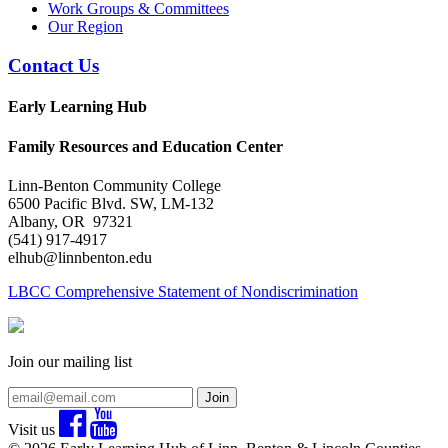
Work Groups & Committees
Our Region
Contact Us
Early Learning Hub
Family Resources and Education Center
Linn-Benton Community College
6500 Pacific Blvd. SW, LM-132
Albany, OR 97321
(541) 917-4917
elhub@linnbenton.edu
LBCC Comprehensive Statement of Nondiscrimination
Join our mailing list
Join
Visit us