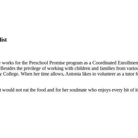
ist
 works for the Preschool Promise program as a Coordinated Enrollment 
Besides the privilege of working with children and families from var
College. When her time allows, Antonia likes to volunteer as a tutor
would not eat the food and for her soulmate who enjoys every bit of it.