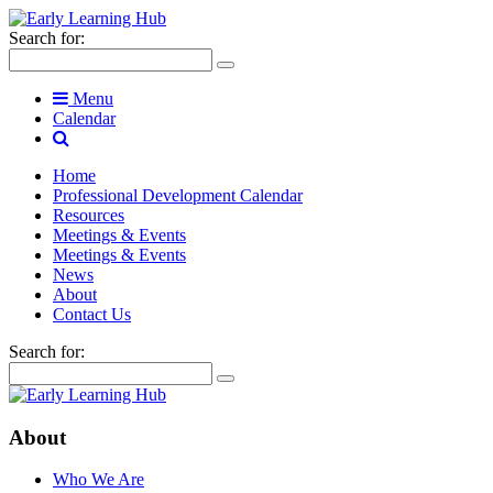
Search for:
Menu
Calendar
Home
Professional Development Calendar
Resources
Meetings & Events
Meetings & Events
News
About
Contact Us
Search for:
About
Who We Are