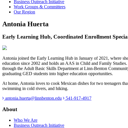
Business Outreach Initiative
Work Groups & Committees
Our Region
Antonia Huerta
Early Learning Hub, Coordinated Enrollment Special
Antonia joined the Early Learning Hub in January of 2021, where she
education since 2002 and holds an AAS in Child and Family Studies. 
through the Adult Basic Skills Department at Linn-Benton Community 
graduating GED students into higher education opportunities.
At home, Antonia loves to cook Mexican dishes for two teenagers that 
swimming in cold rivers, and hiking.
antonia.huerta@linnbenton.edu
541-917-4917
About
Who We Are
Business Outreach Initiative