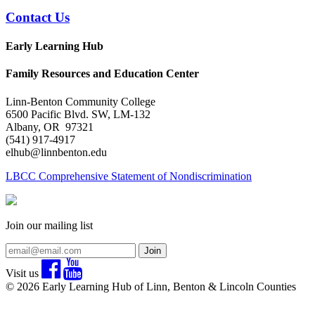
Contact Us
Early Learning Hub
Family Resources and Education Center
Linn-Benton Community College
6500 Pacific Blvd. SW, LM-132
Albany, OR 97321
(541) 917-4917
elhub@linnbenton.edu
LBCC Comprehensive Statement of Nondiscrimination
Join our mailing list
Join
Visit us
© 2026 Early Learning Hub of Linn, Benton & Lincoln Counties