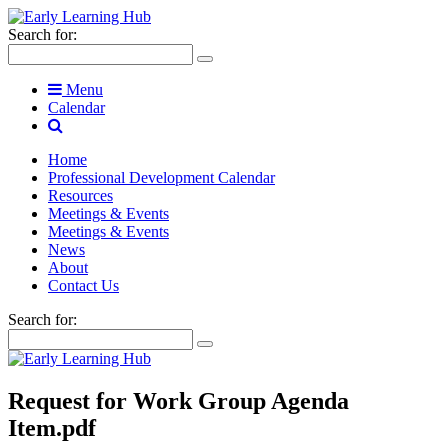
Search for:
Menu
Calendar
Home
Professional Development Calendar
Resources
Meetings & Events
Meetings & Events
News
About
Contact Us
Search for:
Request for Work Group Agenda
Item.pdf