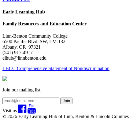
Early Learning Hub
Family Resources and Education Center
Linn-Benton Community College
6500 Pacific Blvd. SW, LM-132
Albany, OR 97321
(541) 917-4917
elhub@linnbenton.edu
LBCC Comprehensive Statement of Nondiscrimination
Join our mailing list
Join
Visit us
© 2026 Early Learning Hub of Linn, Benton & Lincoln Counties