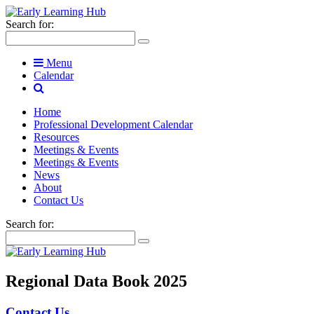
Search for:
Menu
Calendar
Home
Professional Development Calendar
Resources
Meetings & Events
Meetings & Events
News
About
Contact Us
Search for:
Regional Data Book 2025
Contact Us