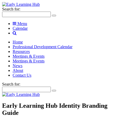
Search for:
Menu
Calendar
Home
Professional Development Calendar
Resources
Meetings & Events
Meetings & Events
News
About
Contact Us
Search for:
Early Learning Hub Identity Branding
Guide