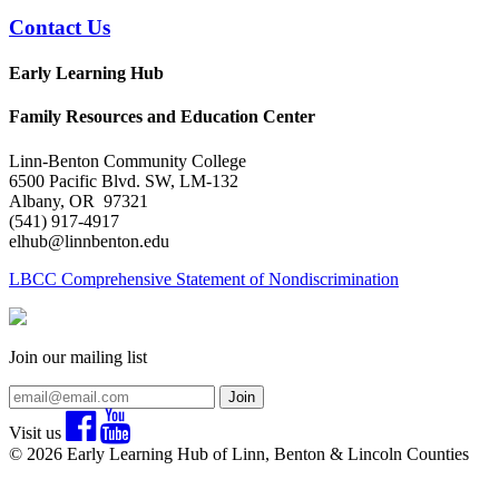
Contact Us
Early Learning Hub
Family Resources and Education Center
Linn-Benton Community College
6500 Pacific Blvd. SW, LM-132
Albany, OR 97321
(541) 917-4917
elhub@linnbenton.edu
LBCC Comprehensive Statement of Nondiscrimination
Join our mailing list
Join
Visit us
© 2026 Early Learning Hub of Linn, Benton & Lincoln Counties