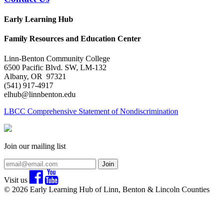
Early Learning Hub
Family Resources and Education Center
Linn-Benton Community College
6500 Pacific Blvd. SW, LM-132
Albany, OR 97321
(541) 917-4917
elhub@linnbenton.edu
LBCC Comprehensive Statement of Nondiscrimination
Join our mailing list
Join
Visit us
© 2026 Early Learning Hub of Linn, Benton & Lincoln Counties