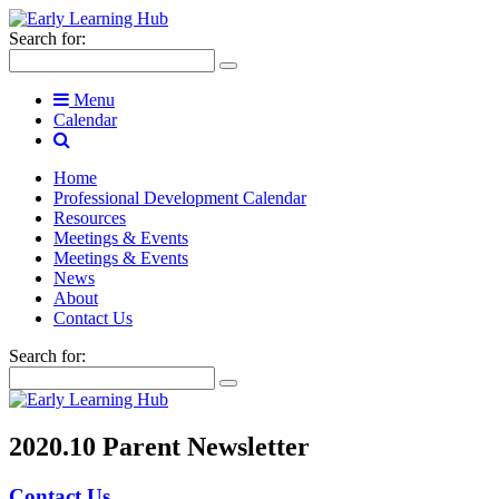
Search for:
Menu
Calendar
Home
Professional Development Calendar
Resources
Meetings & Events
Meetings & Events
News
About
Contact Us
Search for:
2020.10 Parent Newsletter
Contact Us