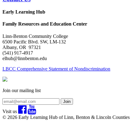
Early Learning Hub
Family Resources and Education Center
Linn-Benton Community College
6500 Pacific Blvd. SW, LM-132
Albany, OR 97321
(541) 917-4917
elhub@linnbenton.edu
LBCC Comprehensive Statement of Nondiscrimination
Join our mailing list
Join
Visit us
© 2026 Early Learning Hub of Linn, Benton & Lincoln Counties