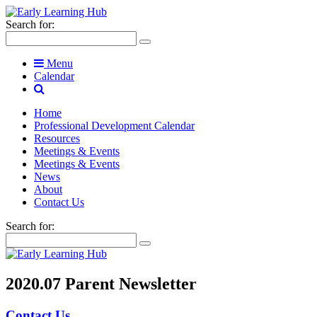
Search for:
Menu
Calendar
Home
Professional Development Calendar
Resources
Meetings & Events
Meetings & Events
News
About
Contact Us
Search for:
2020.07 Parent Newsletter
Contact Us