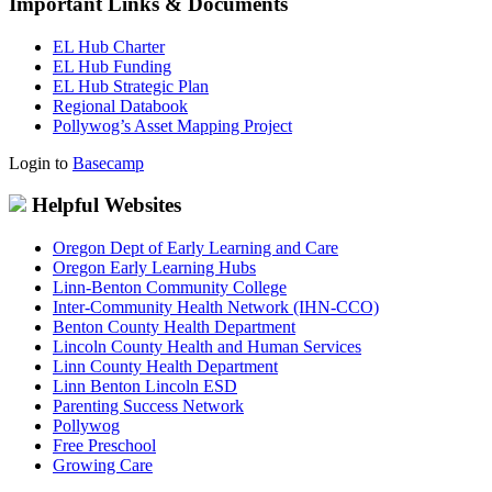
Important Links & Documents
EL Hub Charter
EL Hub Funding
EL Hub Strategic Plan
Regional Databook
Pollywog’s Asset Mapping Project
Login to
Basecamp
Helpful Websites
Oregon Dept of Early Learning and Care
Oregon Early Learning Hubs
Linn-Benton Community College
Inter-Community Health Network (IHN-CCO)
Benton County Health Department
Lincoln County Health and Human Services
Linn County Health Department
Linn Benton Lincoln ESD
Parenting Success Network
Pollywog
Free Preschool
Growing Care