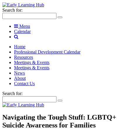
Search for:
Menu
Calendar
Home
Professional Development Calendar
Resources
Meetings & Events
Meetings & Events
News
About
Contact Us
Search for:
Navigating the Tough Stuff: LGBTQ+
Suicide Awareness for Families