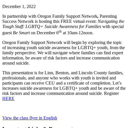
December 1, 2022
In partnership with Oregon Family Support Network
,
Parenting
Success Network is hosting this FREE virtual event:
Navigating the
Tough Stuff: LGBTQ+ Suicide Awareness for Families
with special
th
guest
Be Smart
on December 6
at 10am-12noon.
Oregon Family Support Network will begin by exploring the topic
of increasing youth suicide awareness for LGBTQ+ youth, from the
family perspective. We will navigate where families can find expert
information, be aware of risk factors and increase communication
around suicide.
This presentation is for Linn, Benton, and Lincoln County families,
professionals, and anyone who works with youth is invited and
participants can receive CEU and a certificate of completion. Let’s
increases suicide awareness for LGBTQ+ youth and be aware of the
risk factors and increase communication around suicide. Register
HERE
View the class flyer in English